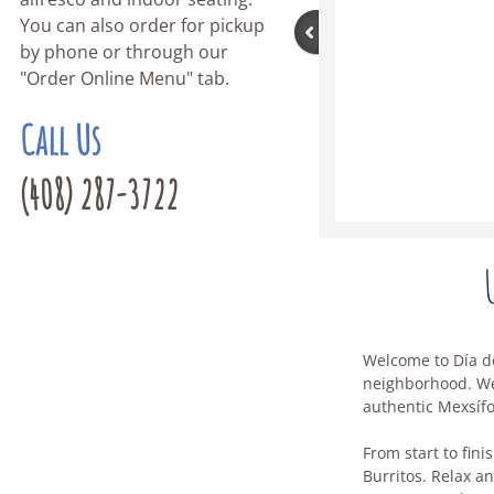
You can also order for pickup
by phone or through our
"Order Online Menu" tab.
Call Us
(408) 287-3722
Welcome to Día de
neighborhood. We'
authentic Mexsíf
From start to fini
Burritos. Relax an