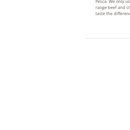
Pesca. We only use
range beef and ch
taste t​he differen