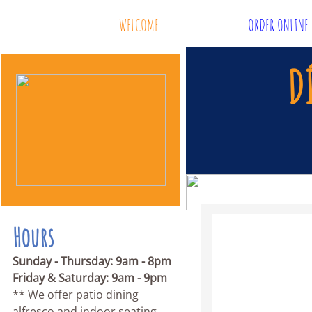
WELCOME
ORDER ONLINE
D
Hours
Sunday - Thursday: 9am - 8pm
Friday & Saturday: 9am - 9pm
** We offer patio dining
alfresco and indoor seating.